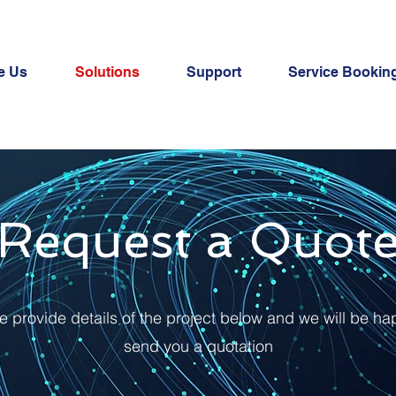
e Us
Solutions
Support
Service Bookin
Request a Quot
e provide details of the project below and we will be ha
send you a quotation