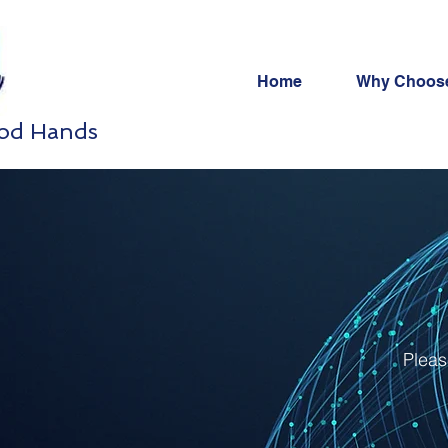
Home
Why Choos
ood Hands
Pleas