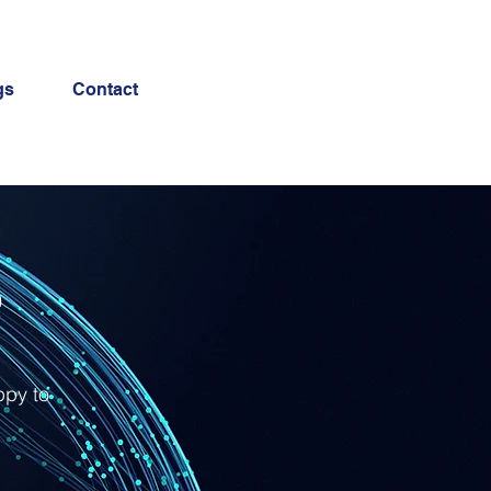
gs
Contact
e
ppy to